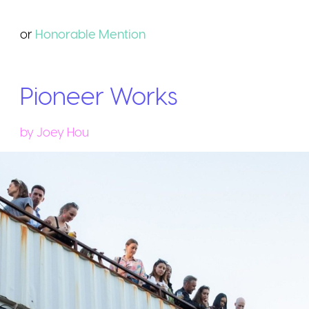
or
Honorable
Mention
Pioneer Works
by
Joey Hou