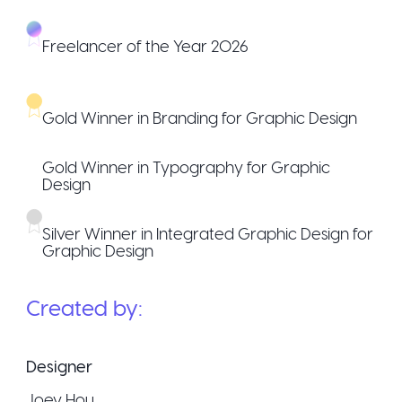
Freelancer of the Year 2026
Gold Winner in Branding for Graphic Design
Gold Winner in Typography for Graphic
Design
Silver Winner in Integrated Graphic Design for
Graphic Design
Created by:
Designer
Joey Hou