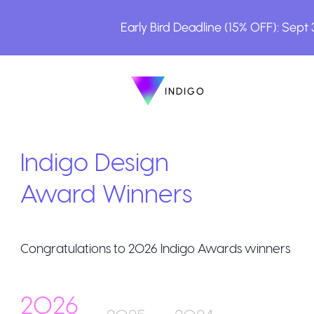
Early Bird Deadline (15% OFF): Sept
INDIGO
INDIGO
The Awards
Indigo Design
Award Winners
Congratulations to
2026
Indigo Awards winners
How to Enter
2026