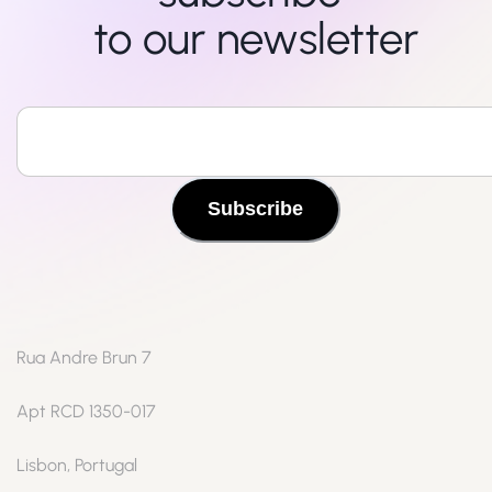
to our newsletter
Subscribe
Rua Andre Brun 7
Apt RCD 1350-017
Lisbon, Portugal