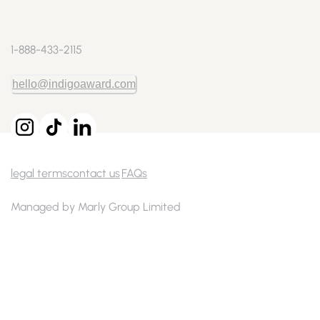
1-888-433-2115
hello@indigoaward.com
legal terms
contact us
FAQs
Managed by Marly Group Limited