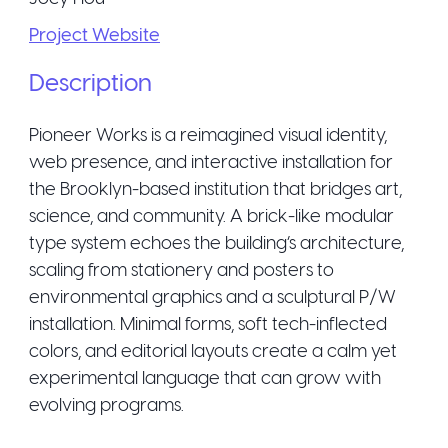
Project Website
Description
Pioneer Works is a reimagined visual identity,
web presence, and interactive installation for
the Brooklyn-based institution that bridges art,
science, and community. A brick-like modular
type system echoes the building’s architecture,
scaling from stationery and posters to
environmental graphics and a sculptural P/W
installation. Minimal forms, soft tech-inflected
colors, and editorial layouts create a calm yet
experimental language that can grow with
evolving programs.