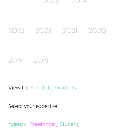
2025
2024
Join Us
2023
2022
2021
2020
2019
2018
Sign Up / Logi
View the
Shortlisted winners
Select your expertise:
Agency
,
Freelancer
,
Student
,