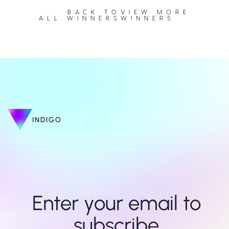
BACK TO
VIEW MORE
ALL WINNERS
WINNERS
INDIGO
Enter your email to 
subscribe 
