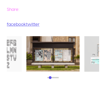
Share:
facebook
twitter