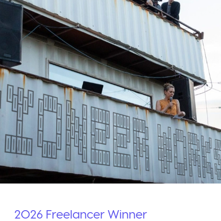
2026
Freelancer
Winner