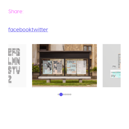
Share:
facebook
twitter