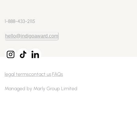
1-888-433-2115
hello@indigoaward.com
legal terms
contact us
FAQs
Managed by Marly Group Limited