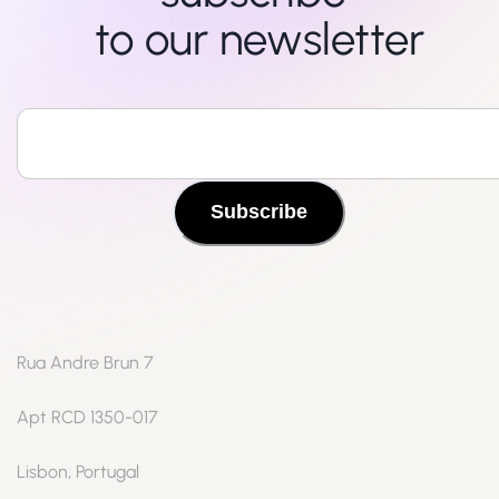
to our newsletter
Subscribe
Rua Andre Brun 7
Apt RCD 1350-017
Lisbon, Portugal