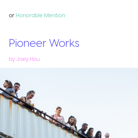
or
Honorable
Mention
Pioneer Works
by
Joey Hou