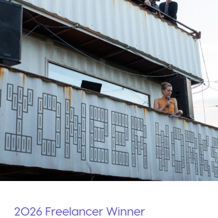
2026
Freelancer
Winner