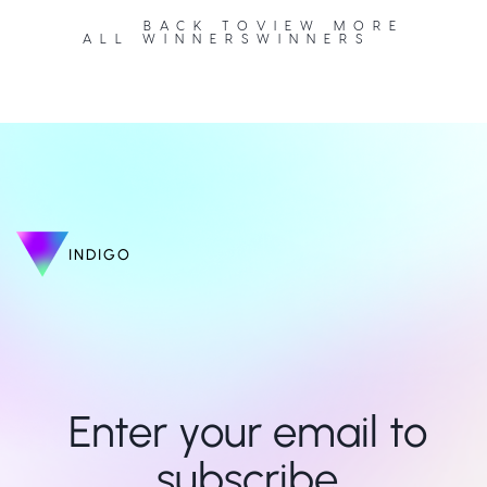
BACK TO
VIEW MORE
ALL WINNERS
WINNERS
INDIGO
Enter your email to 
subscribe 
