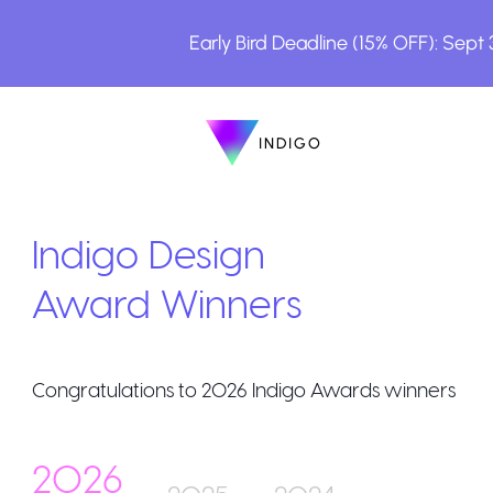
Early Bird Deadline (15% OFF): Sept
INDIGO
INDIGO
The Awards
Indigo Design
Award Winners
Congratulations to
2026
Indigo Awards winners
How to Enter
2026