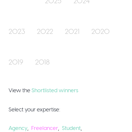
2025
2024
Join Us
2023
2022
2021
2020
2019
2018
Sign Up / Logi
View the
Shortlisted winners
Select your expertise:
Agency
,
Freelancer
,
Student
,