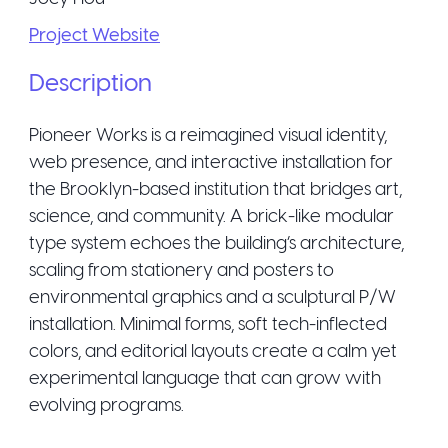
Project Website
Description
Pioneer Works is a reimagined visual identity,
web presence, and interactive installation for
the Brooklyn-based institution that bridges art,
science, and community. A brick-like modular
type system echoes the building’s architecture,
scaling from stationery and posters to
environmental graphics and a sculptural P/W
installation. Minimal forms, soft tech-inflected
colors, and editorial layouts create a calm yet
experimental language that can grow with
evolving programs.