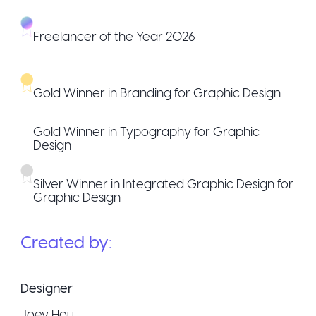
Freelancer of the Year 2026
Gold Winner in Branding for Graphic Design
Gold Winner in Typography for Graphic
Design
Silver Winner in Integrated Graphic Design for
Graphic Design
Created by:
Designer
Joey Hou