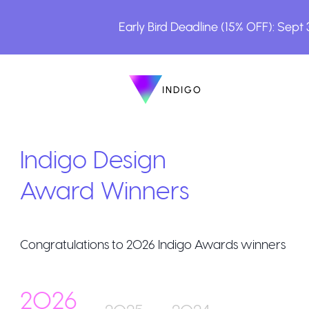
Early Bird Deadline (15% OFF): Sept
INDIGO
INDIGO
The Awards
Indigo Design
Award Winners
Congratulations to
2026
Indigo Awards winners
How to Enter
2026