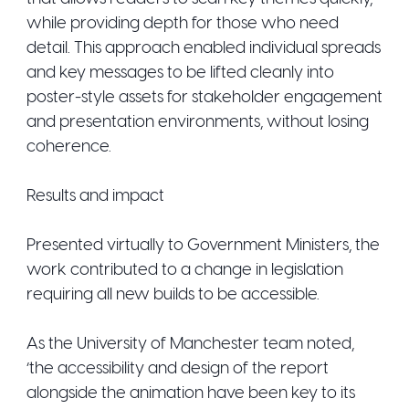
while providing depth for those who need
detail. This approach enabled individual spreads
and key messages to be lifted cleanly into
poster-style assets for stakeholder engagement
and presentation environments, without losing
coherence.
Results and impact
Presented virtually to Government Ministers, the
work contributed to a change in legislation
requiring all new builds to be accessible.
As the University of Manchester team noted,
‘the accessibility and design of the report
alongside the animation have been key to its