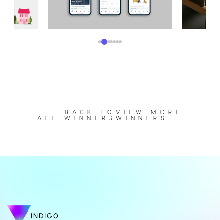
BACK TO
VIEW MORE
ALL WINNERS
WINNERS
INDIGO