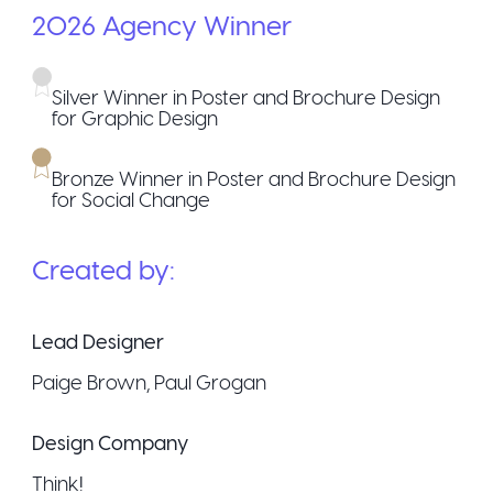
2026
Agency
Winner
Silver Winner in Poster and Brochure Design
for Graphic Design
Bronze Winner in Poster and Brochure Design
for Social Change
Created by:
Lead Designer
Paige Brown, Paul Grogan
Design Company
Think!