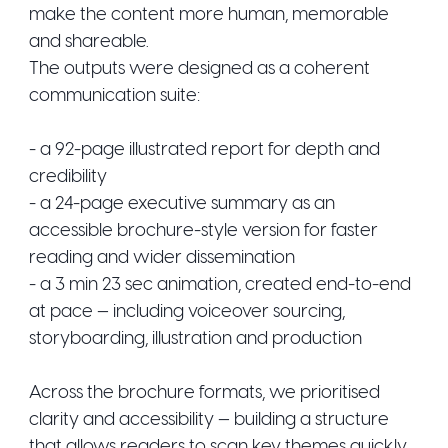
make the content more human, memorable
and shareable.
The outputs were designed as a coherent
communication suite:
- a 92-page illustrated report for depth and
credibility
- a 24-page executive summary as an
accessible brochure-style version for faster
reading and wider dissemination
- a 3 min 23 sec animation, created end-to-end
at pace — including voiceover sourcing,
storyboarding, illustration and production
Across the brochure formats, we prioritised
clarity and accessibility — building a structure
that allows readers to scan key themes quickly,