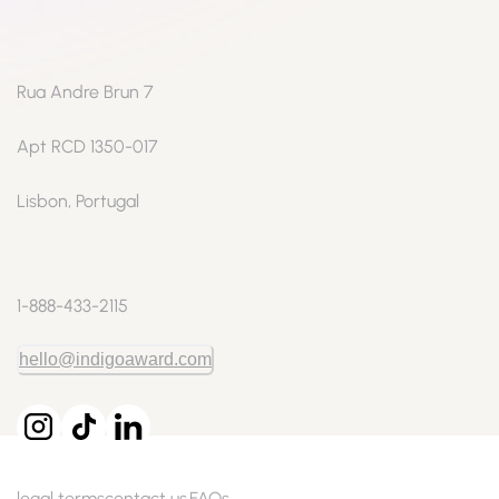
Rua Andre Brun 7
Apt RCD 1350-017
Lisbon, Portugal
1-888-433-2115
hello@indigoaward.com
legal terms
contact us
FAQs