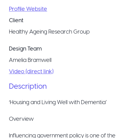
Profile Website
Client
Healthy Ageing Research Group
Design Team
Amelia Bramwell
Video (direct link)
Description
‘Housing and Living Well with Dementia’
Overview
Influencing government policy is one of the