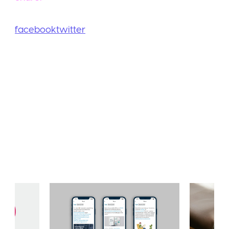
facebook
twitter