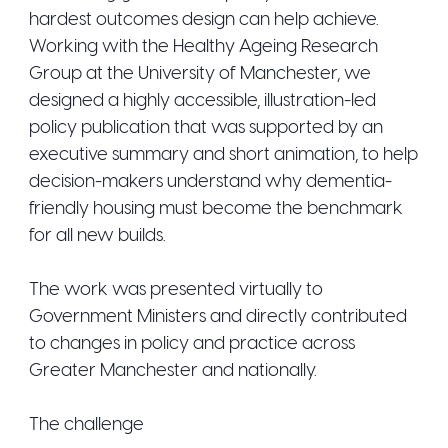
hardest outcomes design can help achieve.
Working with the Healthy Ageing Research
Group at the University of Manchester, we
designed a highly accessible, illustration-led
policy publication that was supported by an
executive summary and short animation, to help
decision-makers understand why dementia-
friendly housing must become the benchmark
for all new builds.
The work was presented virtually to
Government Ministers and directly contributed
to changes in policy and practice across
Greater Manchester and nationally.
The challenge