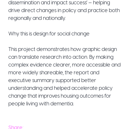
dissemination and impact success’ — helping
drive direct changes in policy and practice both
regionally and nationally.
Why this is design for social change
This project demonstrates how graphic design
can translate research into action. By making
complex evidence clearer, more accessible and
more widely shareable, the report and
executive summary supported better
understanding and helped accelerate policy
change that improves housing outcomes for
people living with dementia.
Share: