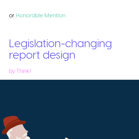
or
Honorable
Mention
Legislation-changing
report design
by
Think!