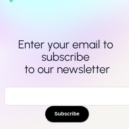
Enter your email to 
subscribe 

to our newsletter
Subscribe