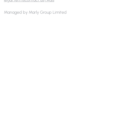
Managed by Marly Group Limited