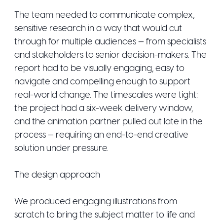
The team needed to communicate complex,
sensitive research in a way that would cut
through for multiple audiences — from specialists
and stakeholders to senior decision-makers. The
report had to be visually engaging, easy to
navigate and compelling enough to support
real-world change. The timescales were tight:
the project had a six-week delivery window,
and the animation partner pulled out late in the
process — requiring an end-to-end creative
solution under pressure.
The design approach
We produced engaging illustrations from
scratch to bring the subject matter to life and