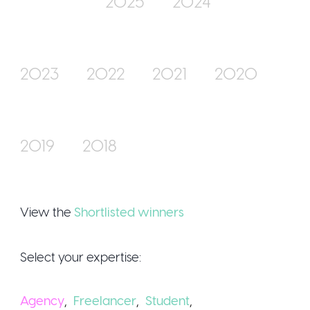
2025
2024
Join Us
2023
2022
2021
2020
2019
2018
Sign Up / Logi
View the
Shortlisted winners
Select your expertise:
Agency
,
Freelancer
,
Student
,