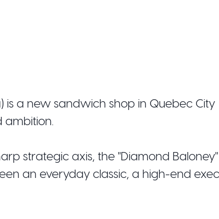
a) is a new sandwich shop in Quebec City
d ambition.
arp strategic axis, the "Diamond Baloney"
een an everyday classic, a high-end exec