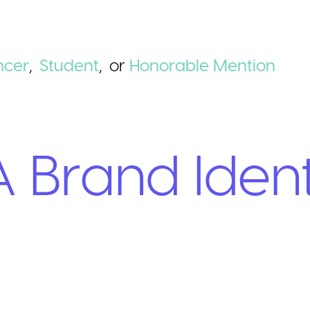
ncer
,
Student
,
or
Honorable
Mention
 Brand Ident