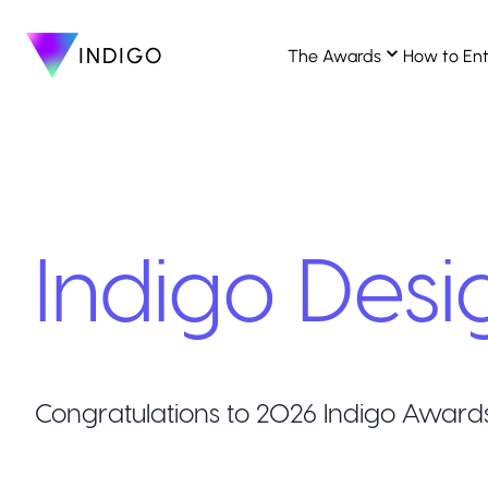
INDIGO
The Awards
How to En
Indigo Desi
Congratulations to
2026
Indigo Award