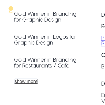
Gold Winner in Branding
D
for Graphic Design
R
Gold Winner in Logos for
P
Graphic Design
P
C
Gold Winner in Branding
for Restaurants / Cafe
B
show more
D
E
V