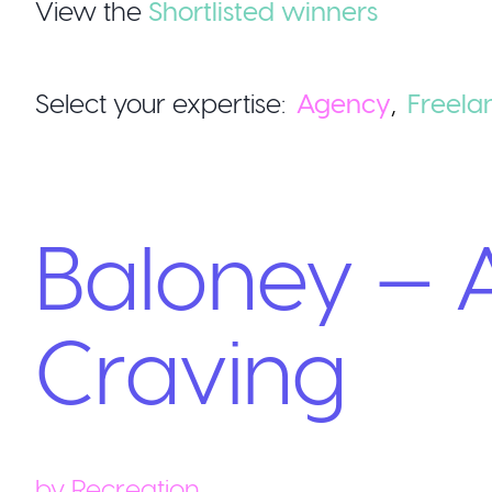
View the
Shortlisted winners
Select your expertise:
Agency
,
Freela
Baloney — A
Craving
by
Recreation