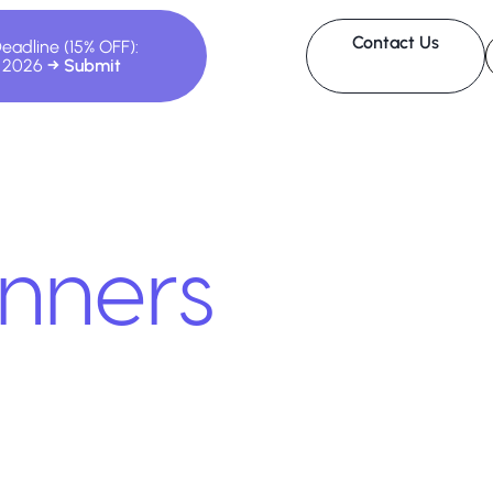
Contact Us
Deadline (15% OFF):
, 2026
nners