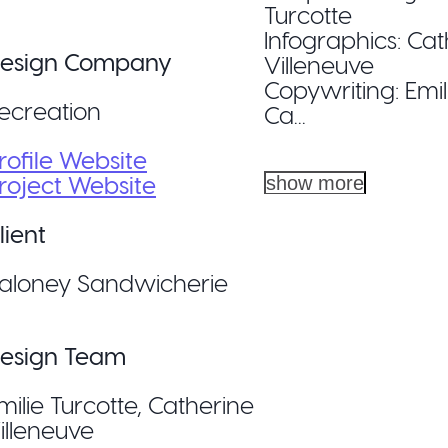
Turcotte
Infographics: Ca
esign Company
Villeneuve
Copywriting: Emil
ecreation
Ca...
rofile Website
roject Website
show more
lient
aloney Sandwicherie
esign Team
milie Turcotte, Catherine
illeneuve