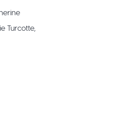
therine
ie Turcotte,