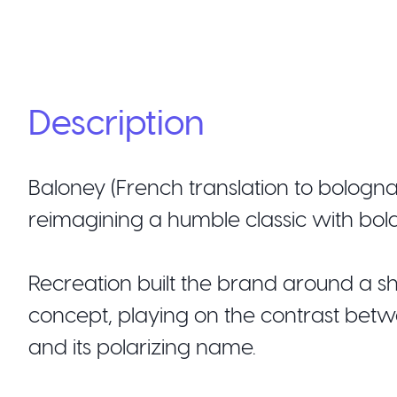
Description
Baloney (French translation to bologn
reimagining a humble classic with bol
Recreation built the brand around a sh
concept, playing on the contrast betw
and its polarizing name.