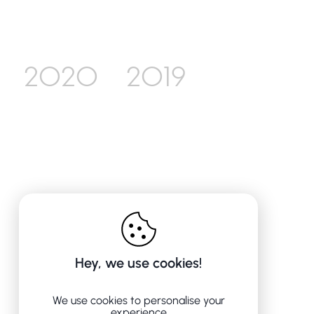
2020
2019
Hey, we use cookies!
We use cookies to personalise your
experience