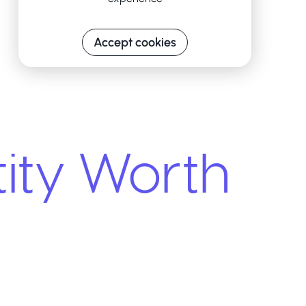
Accept cookies
ity Worth