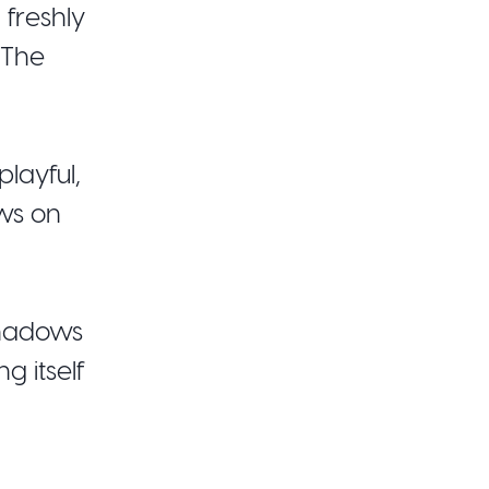
 freshly
 The
layful,
ws on
shadows
g itself