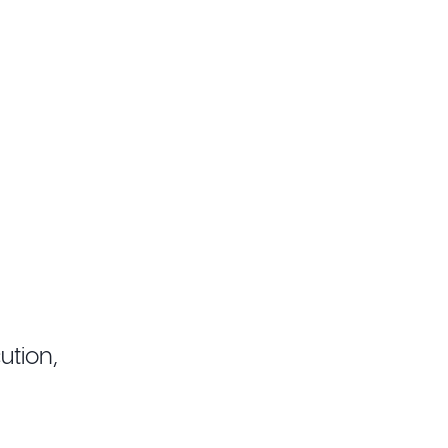
ution,