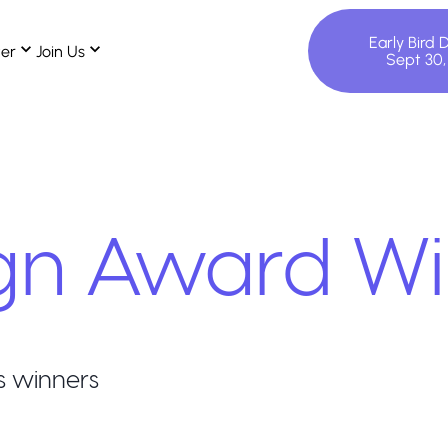
Early Bird 
ter
Join Us
Sept 30
gn
Award Wi
s winners