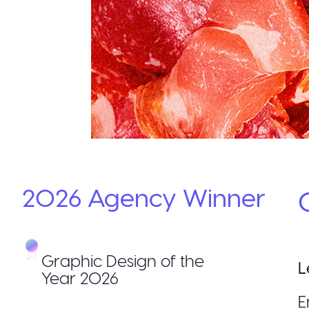
2026
Agency
Winner
Graphic Design of the
L
Year 2026
E