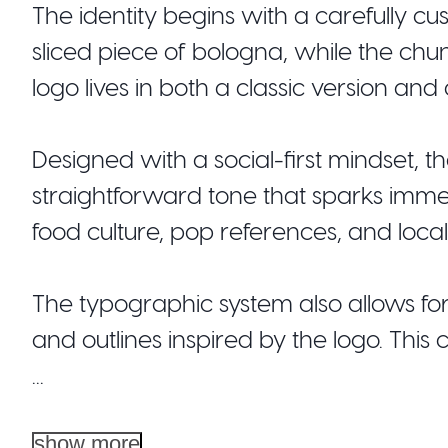
The identity begins with a carefully c
sliced piece of bologna, while the chu
logo lives in both a classic version and
Designed with a social-first mindset, t
straightforward tone that sparks imm
food culture, pop references, and loca
The typographic system also allows f
and outlines inspired by the logo. This c
...
show more