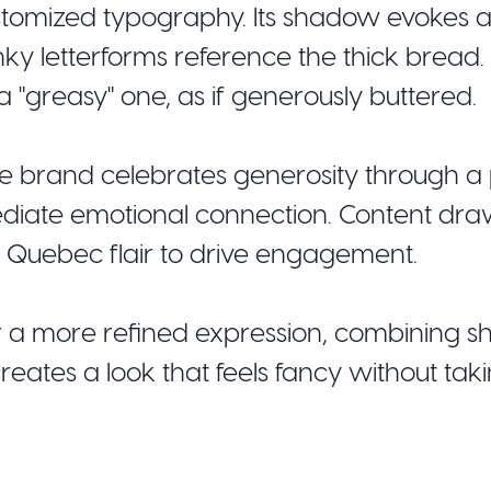
ustomized typography. Its shadow evokes a
nky letterforms reference the thick bread.
 a "greasy" one, as if generously buttered.
he brand celebrates generosity through a p
ediate emotional connection. Content dra
l Quebec flair to drive engagement.
or a more refined expression, combining 
reates a look that feels fancy without takin