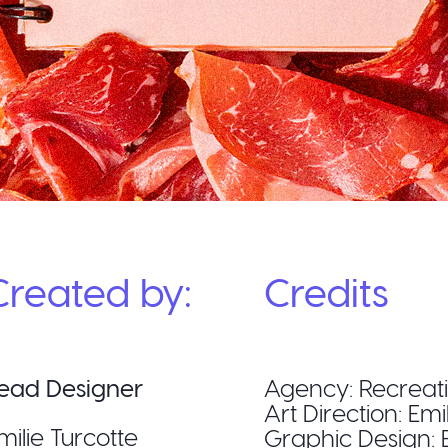
Created by:
Credits
ead Designer
Agency: Recreat
Art Direction: Emi
milie Turcotte
Graphic Design: E