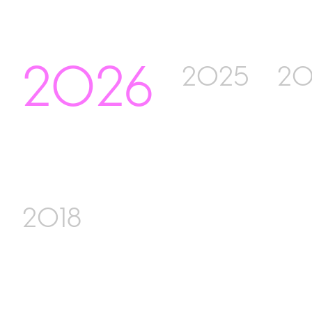
2026
2025
20
2018