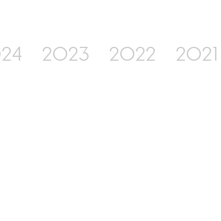
24
2023
2022
2021