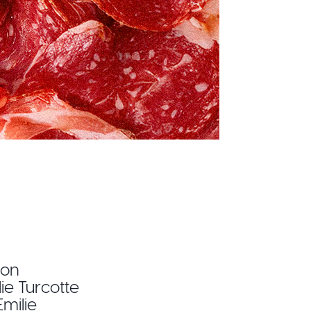
ion
lie Turcotte
milie