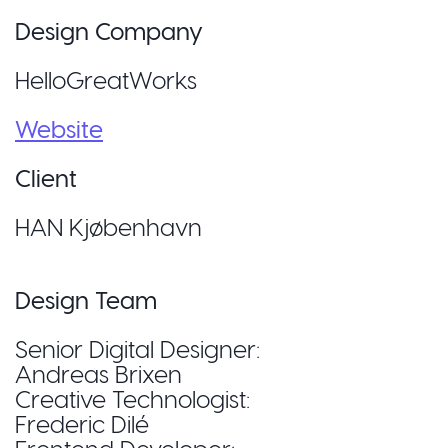
Design Company
HelloGreatWorks
Website
Client
HAN Kjøbenhavn
Design Team
Senior Digital Designer:
Andreas Brixen
Creative Technologist:
Frederic Dilé