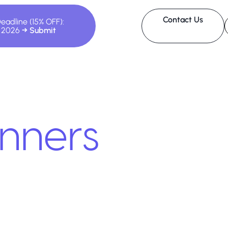
Contact Us
Deadline (15% OFF):
, 2026
nners