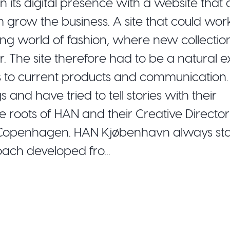
ts digital presence with a website that 
m grow the business. A site that could wor
ing world of fashion, where new collectio
 The site therefore had to be a natural e
cus to current products and communication.
nd have tried to tell stories with their
he roots of HAN and their Creative Directo
 Copenhagen. HAN Kjøbenhavn always sta
ach developed fro...