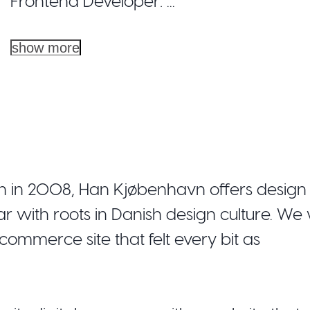
Frontend Developer: ...
show more
 in 2008, Han Kjøbenhavn offers design 
ith roots in Danish design culture. We
commerce site that felt every bit as