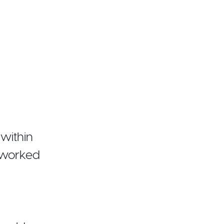
within
 worked