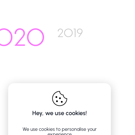
020
2019
Hey, we use cookies!
We use cookies to personalise your
experience