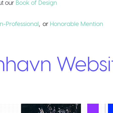
t our
Book of Design
n-Professional
,
or
Honorable
Mention
nhavn Websi