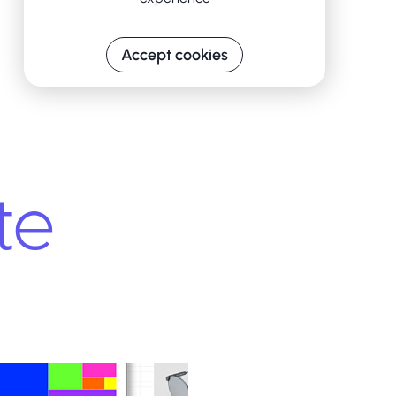
Accept cookies
te