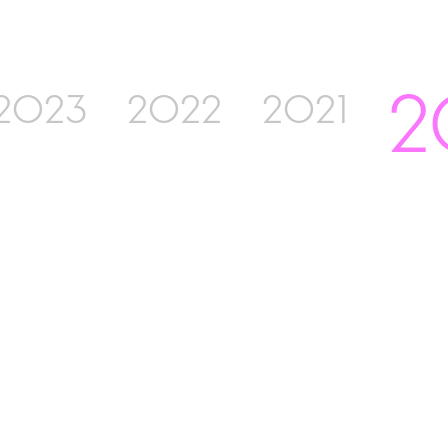
2
2023
2022
2021