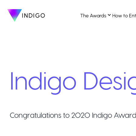
INDIGO
The Awards
How to En
Indigo Desi
Congratulations to
2020
Indigo Award