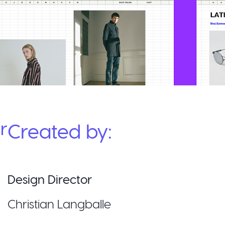
r
Created by:
Design Director
Christian Langballe