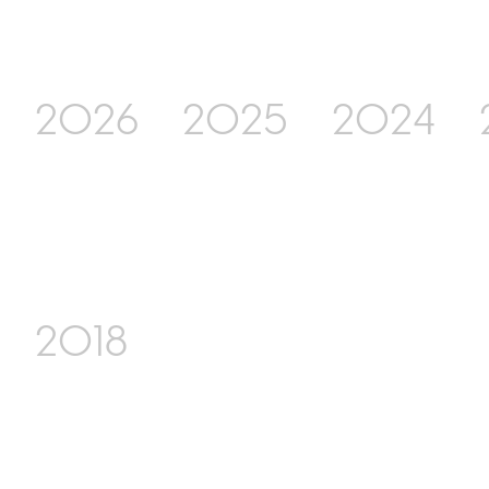
2026
2025
2024
2018