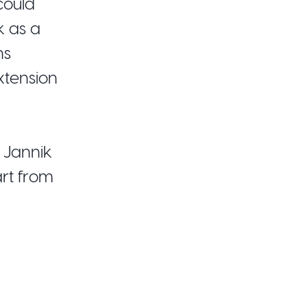
could
k as a
ns
xtension
r Jannik
rt from