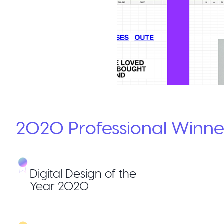
2020
Professional
Winne
Digital Design of the
Year 2020