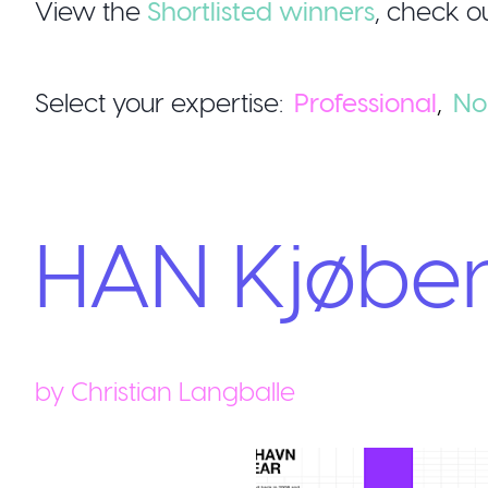
View the
Shortlisted winners
,
check ou
Select your expertise:
Professional
,
No
HAN Kjøbe
by
Christian Langballe