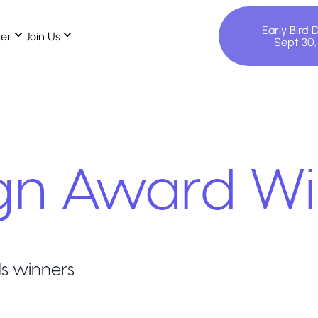
Early Bird 
ter
Join Us
Sept 30
gn
Award Wi
s winners