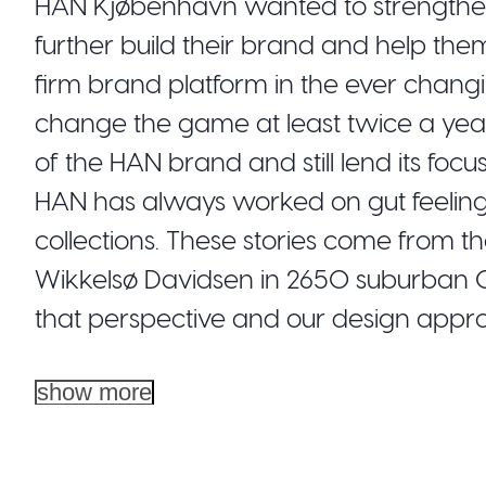
HAN Kjøbenhavn wanted to strengthen i
further build their brand and help the
firm brand platform in the ever chang
change the game at least twice a year.
of the HAN brand and still lend its fo
HAN has always worked on gut feelings a
collections. These stories come from t
Wikkelsø Davidsen in 2650 suburban
that perspective and our design appro
show more