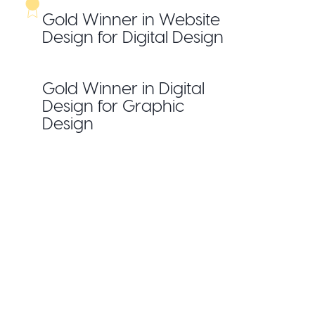
Gold Winner in Website
Design for Digital Design
Gold Winner in Digital
Design for Graphic
Design