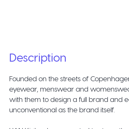
Description
Founded on the streets of Copenhagen
eyewear, menswear and womenswear w
with them to design a full brand and e
unconventional as the brand itself.