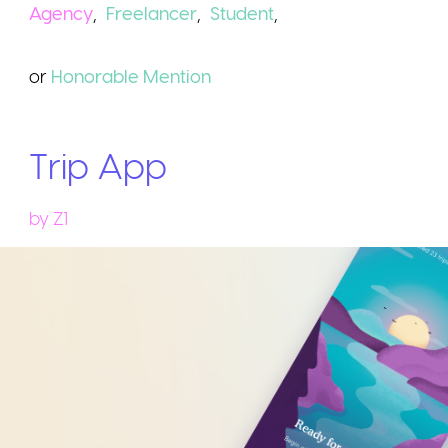
Agency
,
Freelancer
,
Student
,
or
Honorable
Mention
Trip App
by
Z1