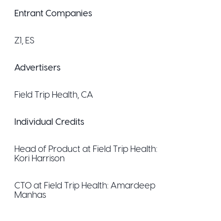
Entrant Companies
Z1
, ES
Advertisers
Field Trip Health
, CA
Individual Credits
Head of Product at Field Trip Health:
Kori Harrison
CTO at Field Trip Health:
Amardeep
Manhas