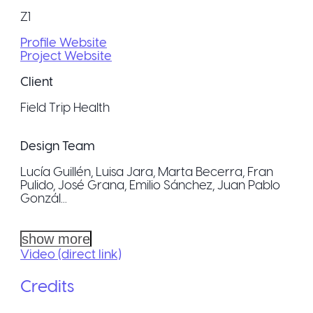
Z1
Profile Website
Project Website
Client
Field Trip Health
Design Team
Lucía Guillén, Luisa Jara, Marta Becerra, Fran
Pulido, José Grana, Emilio Sánchez, Juan Pablo
Gonzál...
show more
Video (direct link)
Credits