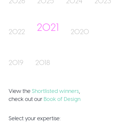
2026
2025
2024
2023
2021
Join Us
2022
2020
2019
2018
Sign Up / Login
View the
Shortlisted winners
,
check out our
Book of Design
Select your expertise: