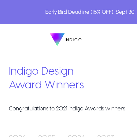
Early Bird Deadline (15% OFF): Sept 30
INDIGO
INDIGO
The Awards
Indigo Design
Award Winners
Congratulations to
2021
Indigo Awards winners
How to Enter