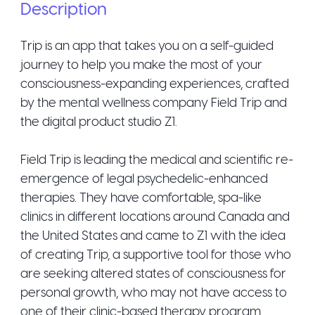
Description
Trip is an app that takes you on a self-guided
journey to help you make the most of your
consciousness-expanding experiences, crafted
by the mental wellness company Field Trip and
the digital product studio Z1.
Field Trip is leading the medical and scientific re-
emergence of legal psychedelic-enhanced
therapies. They have comfortable, spa-like
clinics in different locations around Canada and
the United States and came to Z1 with the idea
of creating Trip, a supportive tool for those who
are seeking altered states of consciousness for
personal growth, who may not have access to
one of their clinic-based therapy program.