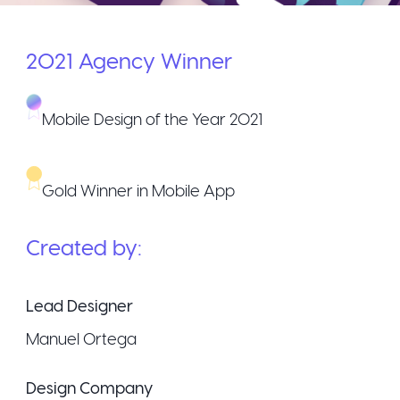
2021
Agency
Winner
Mobile Design of the Year 2021
Gold Winner in Mobile App
Created by:
Lead Designer
Manuel Ortega
Design Company