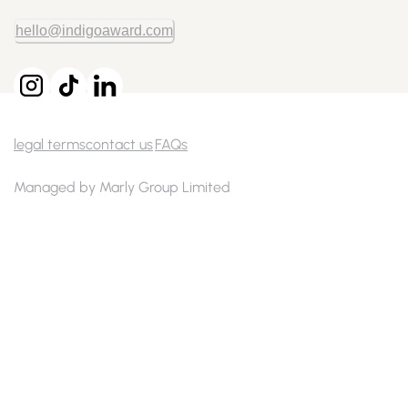
hello@indigoaward.com
legal terms
contact us
FAQs
Managed by Marly Group Limited