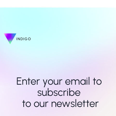
INDIGO
Enter your email to 
subscribe 

to our newsletter