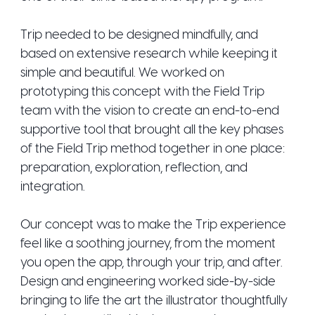
Trip needed to be designed mindfully, and
based on extensive research while keeping it
simple and beautiful. We worked on
prototyping this concept with the Field Trip
team with the vision to create an end-to-end
supportive tool that brought all the key phases
of the Field Trip method together in one place:
preparation, exploration, reflection, and
integration.
Our concept was to make the Trip experience
feel like a soothing journey, from the moment
you open the app, through your trip, and after.
Design and engineering worked side-by-side
bringing to life the art the illustrator thoughtfully