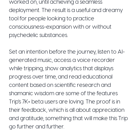
worked on, until achieving a seamless
deployment. The result is a useful and dreamy
tool for people looking to practice
consciousness-expansion with or without
psychedelic substances.
Set an intention before the journey, listen to AI-
generated music, access a voice recorder
while tripping, show analytics that displays
progress over time, and read educational
content based on scientific research and
shamanic wisdom are some of the features
Trip’s 7K+ beta users are loving. The proof is in
their feedback, which is all about appreciation
and gratitude, something that will make this Trip
go further and further.