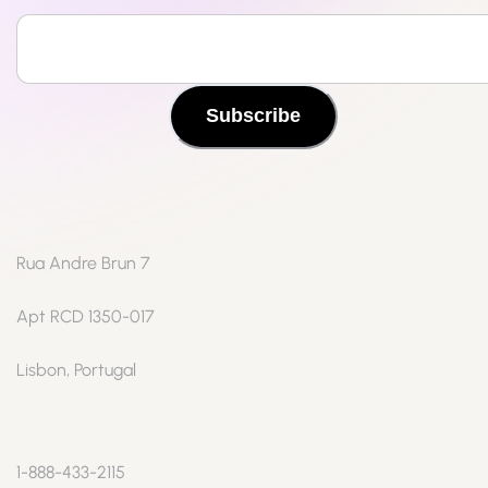
Subscribe
Rua Andre Brun 7
Apt RCD 1350-017
Lisbon, Portugal
1-888-433-2115