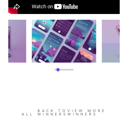
BACK TO
VIEW MORE
ALL WINNERS
WINNERS