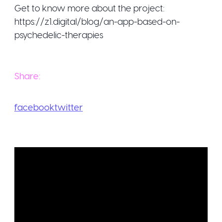
Get to know more about the project:
https://z1.digital/blog/an-app-based-on-
psychedelic-therapies
Share:
facebook
twitter