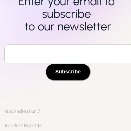
Enter your email to 
subscribe 

to our newsletter
Subscribe
Rua Andre Brun 7
Apt RCD 1350-017