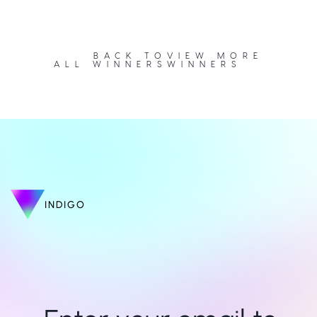
BACK TO
VIEW MORE
ALL WINNERS
WINNERS
INDIGO