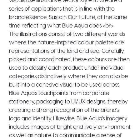
series of applications that is in line with the
brand essence, Sustain Our Future, at the same
time reflecting what Blue Aqua does.<br>
The illustrations consist of two different worlds
where the nature-inspired colour palette are
representations of the land and sea. Carefully
picked and coordinated, these colours are then
used to classify each product under individual
categories distinctively where they can also be
built into a cohesive visual to be used across
Blue Aqua's touchpoints from corporate
stationery, packaging to UI/UX designs, thereby
creating a strong recognition of the brand's
logo and identity. Likewise, Blue Aqua's imagery
includes images of bright and lively environment
as well as nature to communicate a sense of