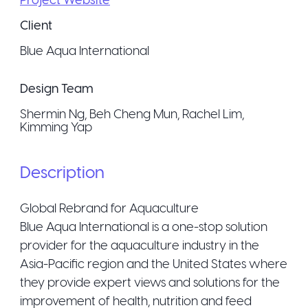
Client
Blue Aqua International
Design Team
Shermin Ng, Beh Cheng Mun, Rachel Lim,
Kimming Yap
Description
Global Rebrand for Aquaculture
Blue Aqua International is a one-stop solution
provider for the aquaculture industry in the
Asia-Pacific region and the United States where
they provide expert views and solutions for the
improvement of health, nutrition and feed