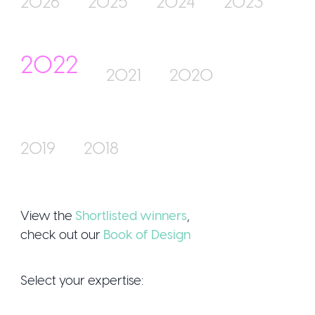
2026
2025
2024
2023
2022
Join Us
2021
2020
2019
2018
Sign Up / 
View the
Shortlisted winners
,
check out our
Book of Design
Select your expertise: