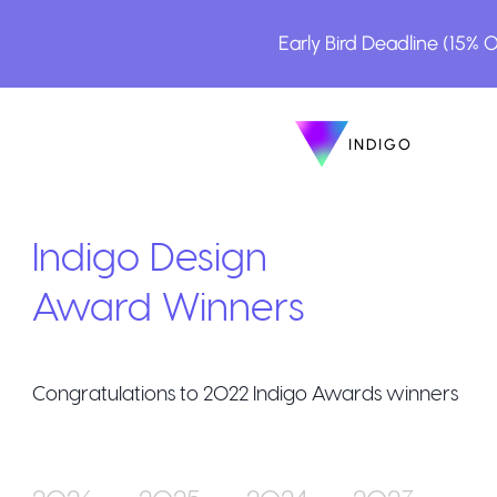
Early Bird Deadline (15% 
INDIGO
INDIGO
The Awar
Indigo Design
Award Winners
Congratulations to
2022
Indigo Awards winners
How to En