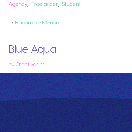
Agency
,
Freelancer
,
Student
,
or
Honorable
Mention
Blue Aqua
by
Creativeans