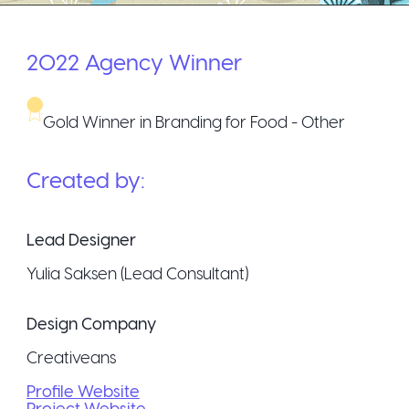
2022
Agency
Winner
Gold Winner in Branding for Food - Other
Created by:
Lead Designer
Yulia Saksen (Lead Consultant)
Design Company
Creativeans
Profile Website
Project Website