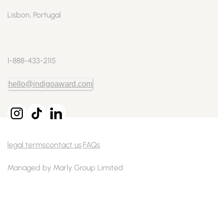
Lisbon, Portugal
1-888-433-2115
hello@indigoaward.com
legal terms
contact us
FAQs
Managed by Marly Group Limited