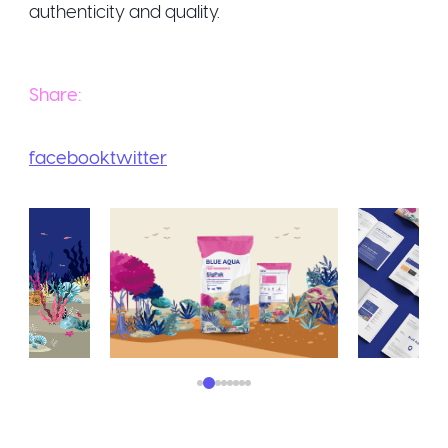
Share:
facebook
twitter