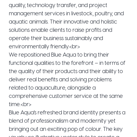
quality, technology transfer, and project
management services in livestock, poultry, and
aquatic animals. Their innovative and holistic
solutions enable clients to raise profits and
operate their business sustainably and
environmentally friendly.<br>
We repositioned Blue Aqua to bring their
functional qualities to the forefront – in terms of
the quality of their products and their ability to
deliver real benefits and solving problems
related to aquaculture, alongside a
comprehensive customer service at the same
time.<br>
Blue Aqua's refreshed brand identity presents a
blend of professionalism and modernity yet
bringing out an exciting pop of colour. The key
visuals use illustrative vector style to create a