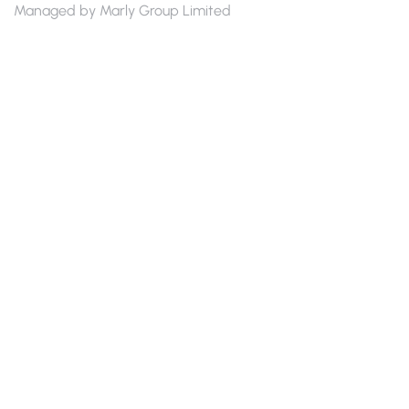
Managed by Marly Group Limited