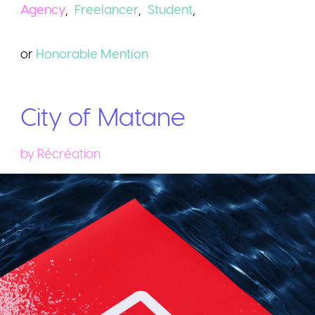
Agency
,
Freelancer
,
Student
,
or
Honorable
Mention
City of Matane
by
Récréation