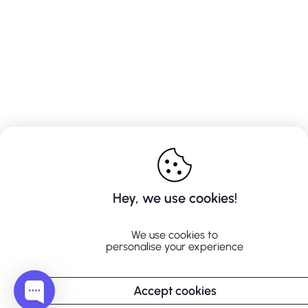
Hey, we use cookies!
We use cookies to
personalise your experience
Accept cookies