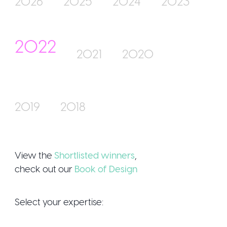
2026
2025
2024
2023
2022
Join Us
2021
2020
2019
2018
Sign Up / Log
View the
Shortlisted winners
,
check out our
Book of Design
Select your expertise: