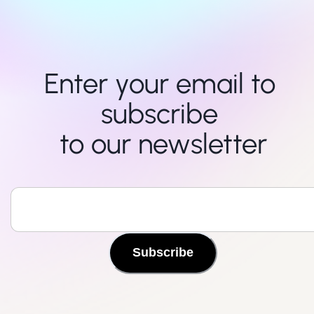
Enter your email to 
subscribe 

to our newsletter
Subscribe