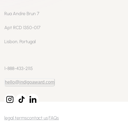
Rua Andre Brun 7
Apt RCD 1350-017
Lisbon, Portugal
1-888-433-2115
hello@indigoaward.com
legal terms
contact us
FAQs