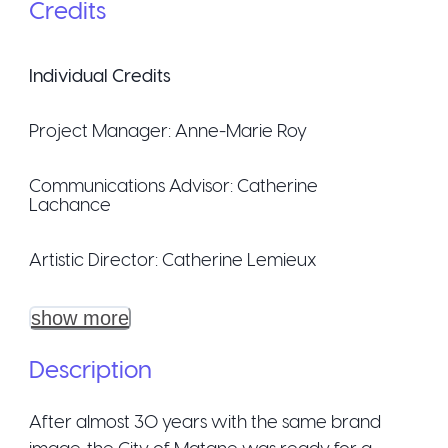
Credits
Individual Credits
Project Manager:
Anne-Marie Roy
Communications Advisor:
Catherine
Lachance
Artistic Director:
Catherine Lemieux
show more
Description
After almost 30 years with the same brand
image, the City of Matane was ready for a