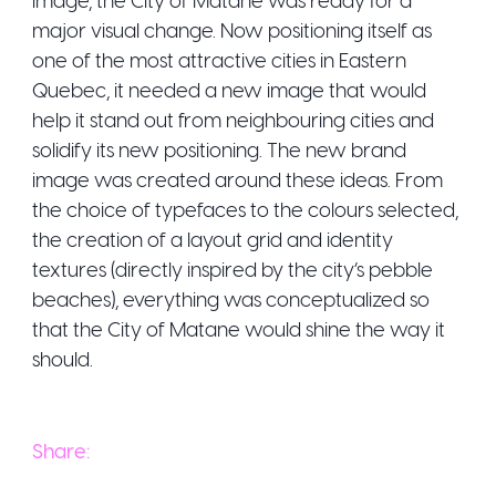
major visual change. Now positioning itself as
one of the most attractive cities in Eastern
Quebec, it needed a new image that would
help it stand out from neighbouring cities and
solidify its new positioning. The new brand
image was created around these ideas. From
the choice of typefaces to the colours selected,
the creation of a layout grid and identity
textures (directly inspired by the city’s pebble
beaches), everything was conceptualized so
that the City of Matane would shine the way it
should.
Share: