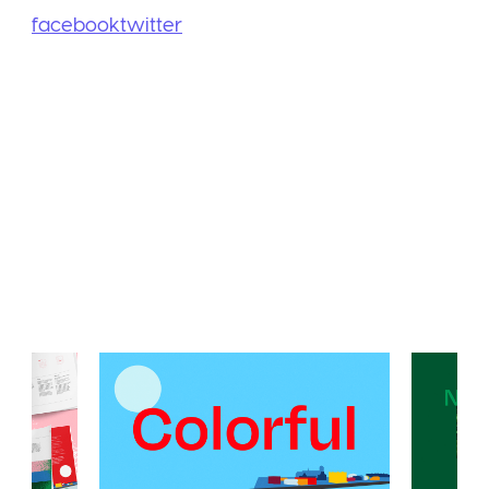
facebook
twitter