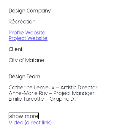
Design Company
Récréation
Profile Website
Project Website
Client
City of Matane
Design Team
Catherine Lemieux – Artistic Director
Anne-Marie Roy – Project Manager
Émilie Turcotte – Graphic D...
show more
Video (direct link)