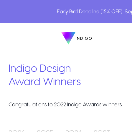
Early Bird Deadline (15% OFF): S
INDIGO
INDIGO
The Awards
Indigo Design
Award Winners
Congratulations to
2022
Indigo Awards winners
How to Enter