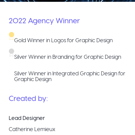
2022
Agency
Winner
Gold Winner in Logos for Graphic Design
Silver Winner in Branding for Graphic Design
Silver Winner in Integrated Graphic Design for
Graphic Design
Created by:
Lead Designer
Catherine Lemieux