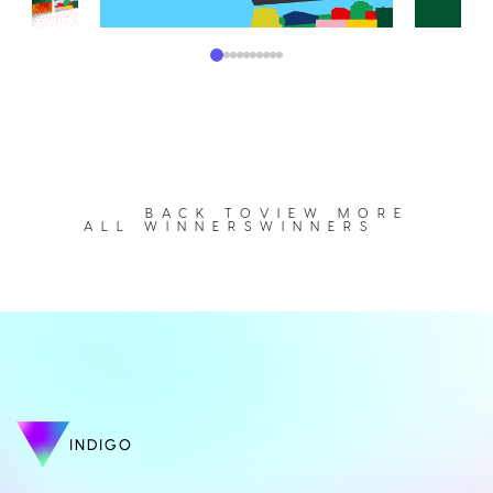
BACK TO
VIEW MORE
ALL WINNERS
WINNERS
INDIGO