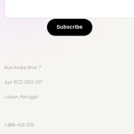
Subscribe
Rua Andre Brun 7
Apt RCD 1350-017
Lisbon, Portugal
1-888-433-2115