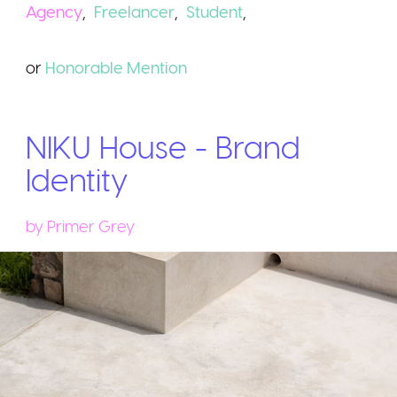
Agency
,
Freelancer
,
Student
,
or
Honorable
Mention
NIKU House - Brand
Identity
by
Primer Grey