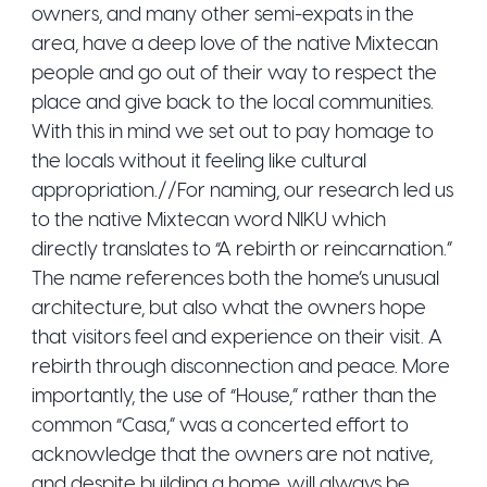
owners, and many other semi-expats in the
area, have a deep love of the native Mixtecan
people and go out of their way to respect the
place and give back to the local communities.
With this in mind we set out to pay homage to
the locals without it feeling like cultural
appropriation.//For naming, our research led us
to the native Mixtecan word NIKU which
directly translates to “A rebirth or reincarnation.”
The name references both the home’s unusual
architecture, but also what the owners hope
that visitors feel and experience on their visit. A
rebirth through disconnection and peace. More
importantly, the use of “House,” rather than the
common “Casa,” was a concerted effort to
acknowledge that the owners are not native,
and despite building a home, will always be