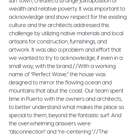
surf town, creates a strange juxtaposition of
wealth and relative poverty. It was important to
acknowledge and show respect for the existing
culture and the architects addressed this
challenge by utilizing native materials and local
artisans for construction, furnishings, and
artwork. It was also a problem and effort that
we wanted to try to acknowledge, if even in a
small way, with the brand.//With a working
name of “Perfect Wave,” the house was
designed to mirror the flowing ocean and
mountains that abut the coast. Our team spent
time in Puerto with the owners and architects,
to better understand what makes the place so
special to them, beyond the fantastic surf. And
the overwhelming answers were
“disconnection” and “re-centering.”//The