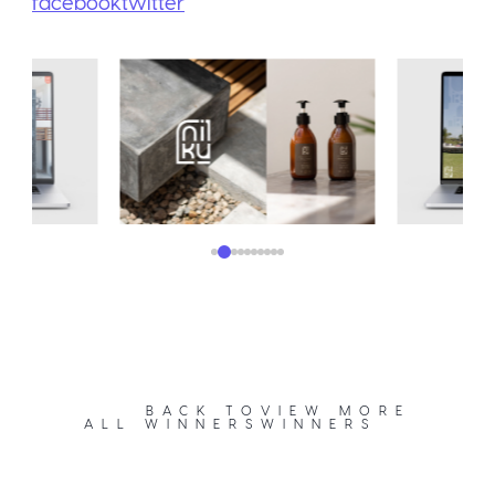
facebook
twitter
BACK TO
VIEW MORE
ALL WINNERS
WINNERS