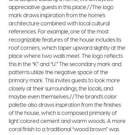
appreciative guests in this place.//The logo
mark draws inspiration from the home’s
architecture combined with local cultural
references. For example, one of the most
recognizable features of the house includes its
roof corners, which taper upward slightly at the
place where two walls meet. The logo reflects
this in the “K” and “U.” The secondary mark and
patterns utilize the negative space of the
primary mark. This invites guests to look more
closely at their surroundings, the locals, and
maybe even themselves.//The brand’s color
palette also draws inspiration from the finishes
of the house, which is composed primarily of
light colored cement and warm woods. A more
coral finish to a traditional “wood brown” was