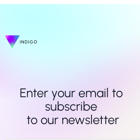
INDIGO
Enter your email to 
subscribe 

to our newsletter