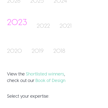
2026
2025
2024
2023
Join Us
2022
2021
2020
2019
2018
Sign Up / Login
View the
Shortlisted winners
,
check out our
Book of Design
Select your expertise: