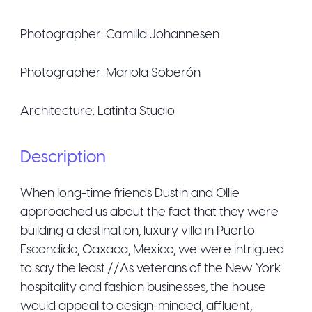
Photographer:
Camilla Johannesen
Photographer:
Mariola Soberón
Architecture:
Latinta Studio
Description
When long-time friends Dustin and Ollie
approached us about the fact that they were
building a destination, luxury villa in Puerto
Escondido, Oaxaca, Mexico, we were intrigued
to say the least.//As veterans of the New York
hospitality and fashion businesses, the house
would appeal to design-minded, affluent,