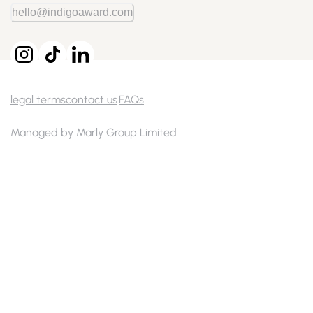
hello@indigoaward.com
legal terms
contact us
FAQs
Managed by Marly Group Limited