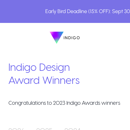
Early Bird Deadline (15% OFF): Sept 3
INDIGO
INDIGO
The Awards
Indigo Design
Award Winners
Congratulations to
2023
Indigo Awards winners
How to Enter