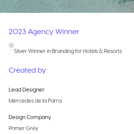
2023
Agency
Winner
Silver Winner in Branding for Hotels & Resorts
Created by:
Lead Designer
Mercedes de la Parra
Design Company
Primer Grey