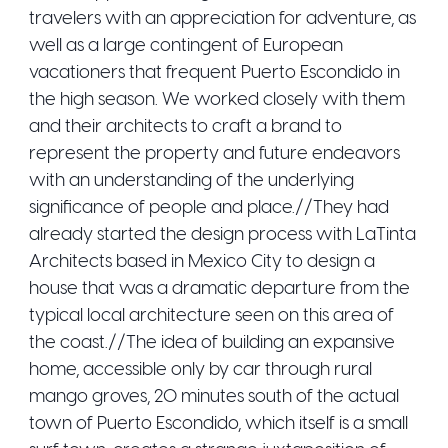
travelers with an appreciation for adventure, as
well as a large contingent of European
vacationers that frequent Puerto Escondido in
the high season. We worked closely with them
and their architects to craft a brand to
represent the property and future endeavors
with an understanding of the underlying
significance of people and place.//They had
already started the design process with LaTinta
Architects based in Mexico City to design a
house that was a dramatic departure from the
typical local architecture seen on this area of
the coast.//The idea of building an expansive
home, accessible only by car through rural
mango groves, 20 minutes south of the actual
town of Puerto Escondido, which itself is a small