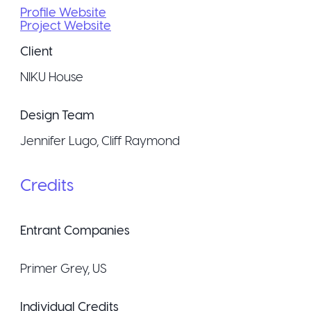
Profile Website
Project Website
Client
NIKU House
Design Team
Jennifer Lugo, Cliff Raymond
Credits
Entrant Companies
Primer Grey
, US
Individual Credits