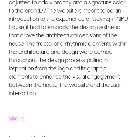
adjusted to add vibrancy and a signature color
to the brand.//The website is meant to be an
introduction to the experience of staying in NIKU
House, it had to embody the design aesthetic
that drove the architectural decisions of the
house. The fractal and rhythmic elements within
the architecture and design were carried
throughout the design process, pulling in
inspiration from the logo and its graphic
elements to enhance the visual engagement
between the house, the website and the user
interaction.
Share: