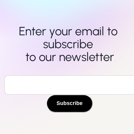
Enter your email to 
subscribe 

to our newsletter
Subscribe