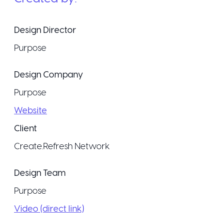
Design Director
Purpose
Design Company
Purpose
Website
Client
Create.Refresh Network
Design Team
Purpose
Video (direct link)