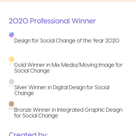
2020
Professional
Winner
Design for Social Change of the Year 2020
Gold Winner in Mix Media/Moving Image for
Social Change
Silver Winner in Digital Design for Social
Change
Bronze Winner in Integrated Graphic Design
for Social Change
Created by: