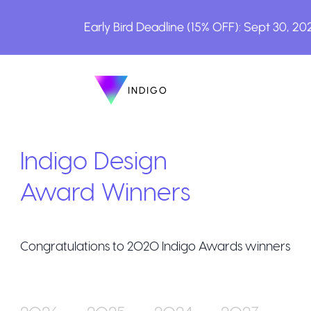
Early Bird Deadline (15% OFF): Sept 30, 20
INDIGO
INDIGO
The Awards
Indigo Design
Award Winners
Congratulations to
2020
Indigo Awards winners
How to Enter