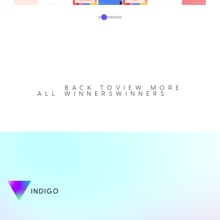
BACK TO
VIEW MORE
ALL WINNERS
WINNERS
INDIGO