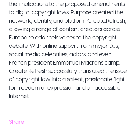
the implications to the proposed amendments
to digital copyright laws. Purpose created the
network, identity, and platform Create.Refresh,
allowing a range of content creators across
Europe to add their voices to the copyright
debate. With online support from major DJs,
social media celebrities, actors, and even
French president Emmanuel Macron’s camp,
Create Refresh successfully translated the issue
of copyright law into a salient, passionate fight
for freedom of expression and an accessible
Share: