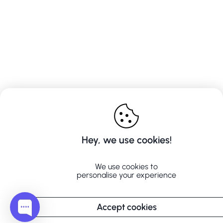
Hey, we use cookies!
We use cookies to
personalise your experience
Accept cookies