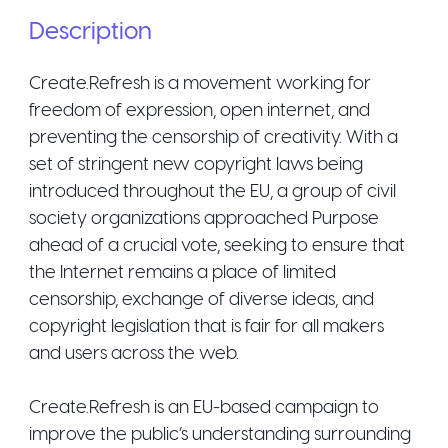
Description
Create.Refresh is a movement working for
freedom of expression, open internet, and
preventing the censorship of creativity. With a
set of stringent new copyright laws being
introduced throughout the EU, a group of civil
society organizations approached Purpose
ahead of a crucial vote, seeking to ensure that
the Internet remains a place of limited
censorship, exchange of diverse ideas, and
copyright legislation that is fair for all makers
and users across the web.
Create.Refresh is an EU-based campaign to
improve the public’s understanding surrounding