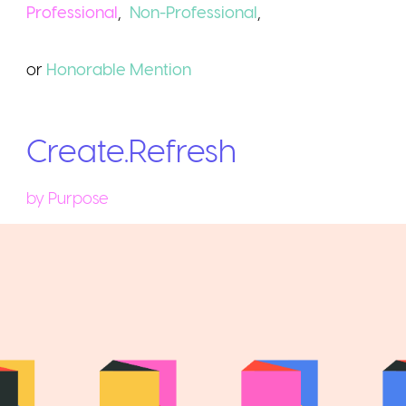
Professional
,
Non-Professional
,
or
Honorable
Mention
Create.Refresh
by
Purpose