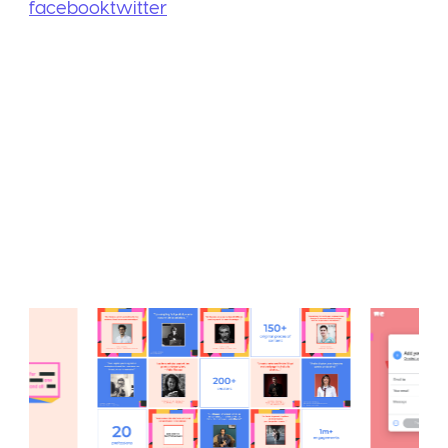
facebook
twitter