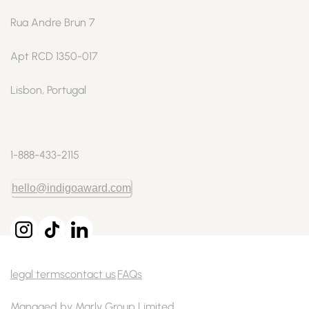
Rua Andre Brun 7
Apt RCD 1350-017
Lisbon, Portugal
1-888-433-2115
hello@indigoaward.com
legal terms
contact us
FAQs
Managed by Marly Group Limited