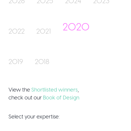
2026
2025
2024
2023
2020
Join Us
2022
2021
2019
2018
Sign Up / Login
View the
Shortlisted winners
,
check out our
Book of Design
Select your expertise: