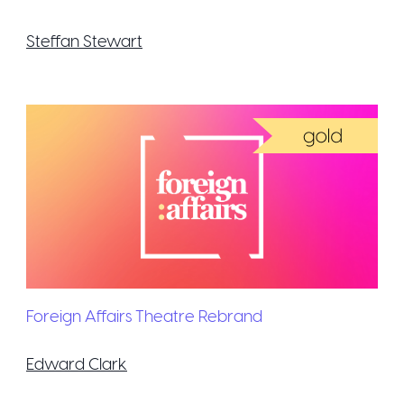
Steffan Stewart
Foreign Affairs Theatre Rebrand
Edward Clark