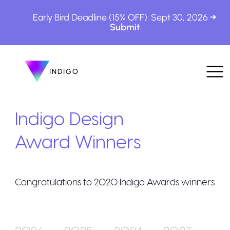
Early Bird Deadline (15% OFF): Sept 30, 2026
INDIGO
INDIGO
The Awards
Indigo Design
Award Winners
Congratulations to
2020
Indigo Awards winners
How to Enter