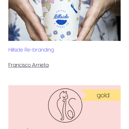
Hillside Re-branding
Francisco Arrieta