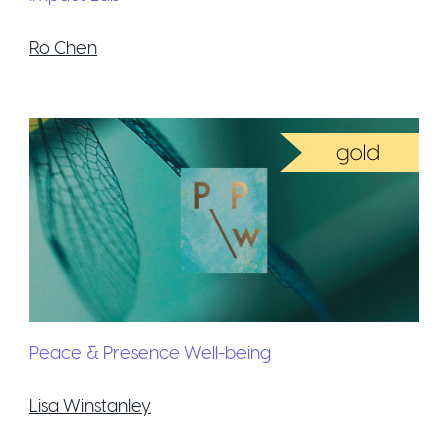
Ro Chen
Peace & Presence Well-being
Lisa Winstanley