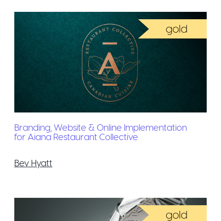
Branding, Website & Online Implementation
for Aiana Restaurant Collective
Bev Hyatt