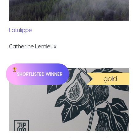
Latulippe
Catherine Lemieux
SHORTLISTED WINNER