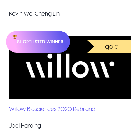
Kevin Wei Cheng Lin
SHORTLISTED WINNER
Willow Biosciences 2020 Rebrand
Joel Harding