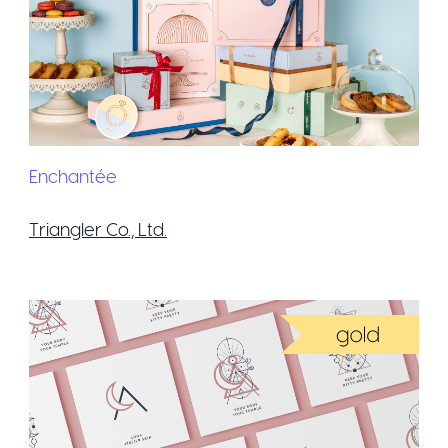
Enchantée
Triangler Co., Ltd.