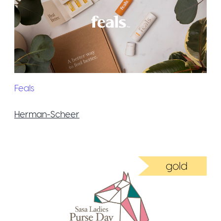
Feals
Herman-Scheer