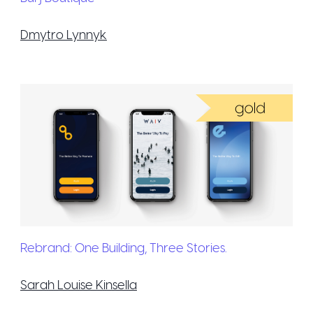
Dmytro Lynnyk
Rebrand: One Building, Three Stories.
Sarah Louise Kinsella