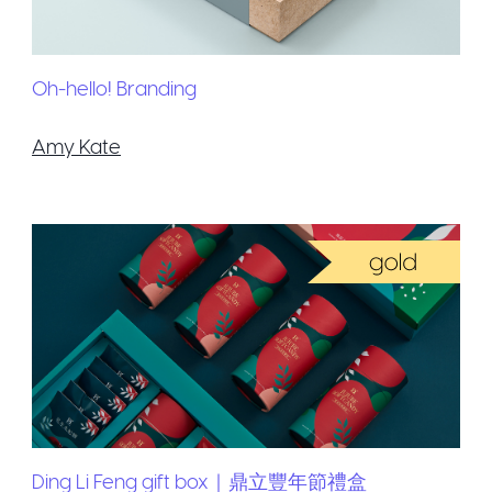
Oh-hello! Branding
Amy Kate
Ding Li Feng gift box｜鼎立豐年節禮盒