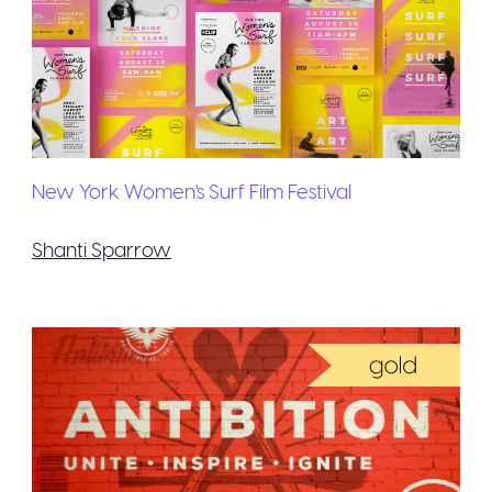
New York Women's Surf Film Festival
Shanti Sparrow