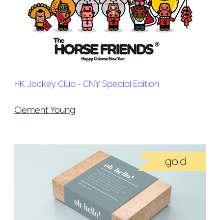
HK Jockey Club - CNY Special Edition
Clement Young