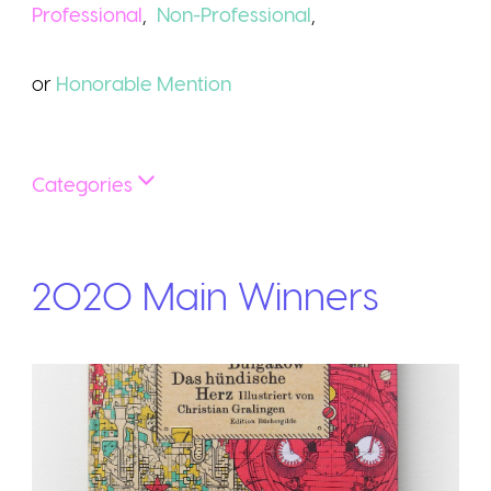
Professional
,
Non-Professional
,
or
Honorable
Mention
Categories
2020
Main
Winners