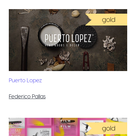
Puerto Lopez
Federico Pallas