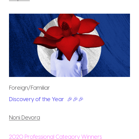
Foreign/Familiar
Discovery of the Year
🎉🎉🎉
Noni Devora
2020 Professional Category Winners