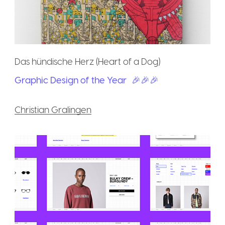
Das hündische Herz (Heart of a Dog)
Graphic Design of the Year
🎉🎉🎉
Christian Gralingen