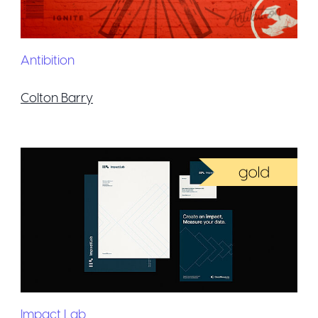
Antibition
Colton Barry
Impact Lab