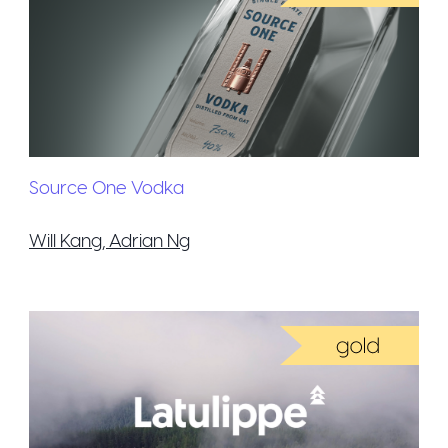
Source One Vodka
Will Kang, Adrian Ng