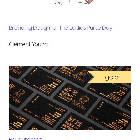
Branding Design for the Ladies Purse Day
Clement Young
Hsu’s Promise