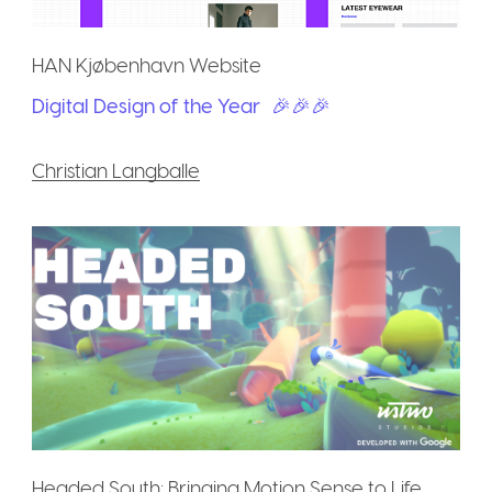
HAN Kjøbenhavn Website
Digital Design of the Year
🎉🎉🎉
Christian Langballe
Headed South: Bringing Motion Sense to Life