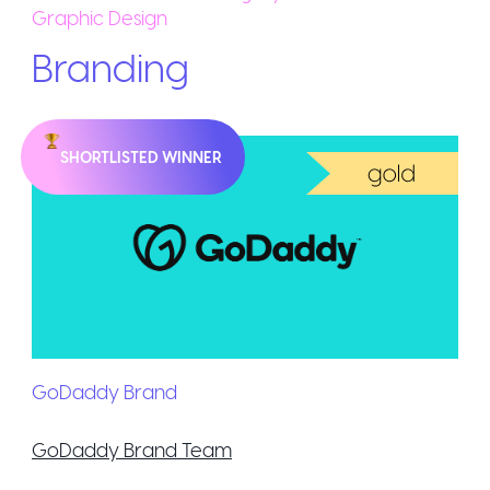
Graphic Design
Branding
SHORTLISTED WINNER
GoDaddy Brand
GoDaddy Brand Team