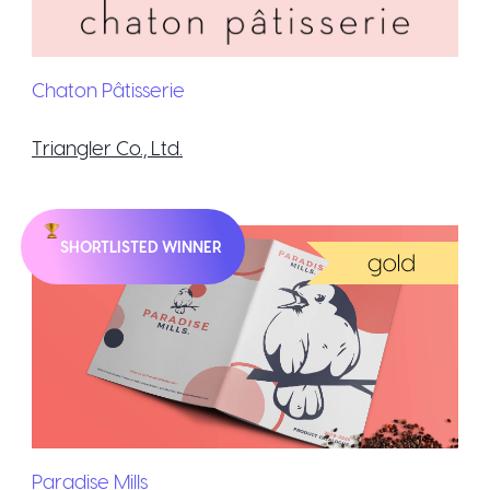
Chaton Pâtisserie
Triangler Co., Ltd.
SHORTLISTED WINNER
Paradise Mills