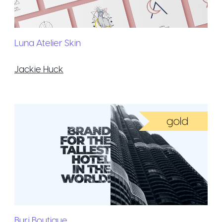
Luna Atelier Skin
Jackie Huck
Burj Boutique