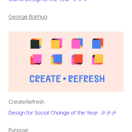
George Bokhua
Create.Refresh
Design for Social Change of the Year
🎉🎉🎉
Purpose