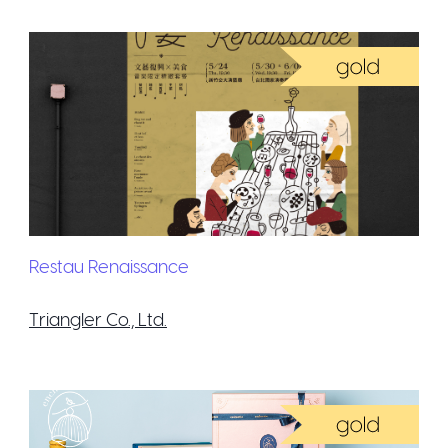
Restau Renaissance
Triangler Co., Ltd.