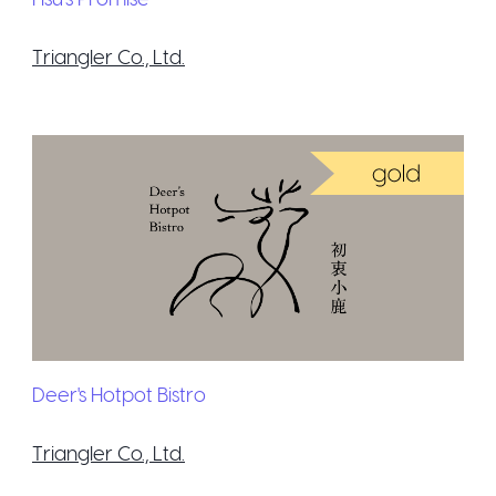
Triangler Co., Ltd.
Deer's Hotpot Bistro
Triangler Co., Ltd.