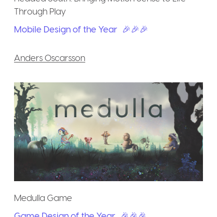
Through Play
Mobile Design of the Year
🎉🎉🎉
Anders Oscarsson
Medulla Game
Game Design of the Year
🎉🎉🎉