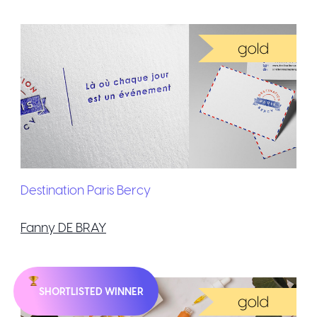
Destination Paris Bercy
Fanny DE BRAY
SHORTLISTED WINNER