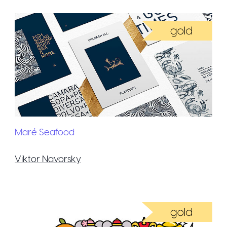
Maré Seafood
Viktor Navorsky