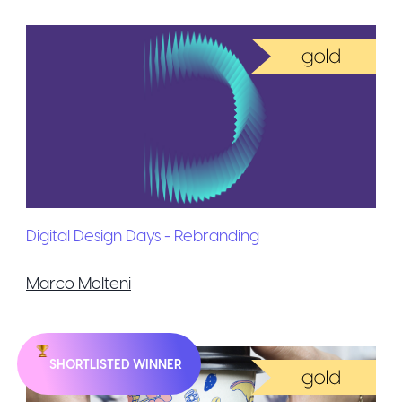
Digital Design Days - Rebranding
Marco Molteni
SHORTLISTED WINNER