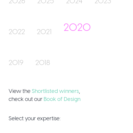
2026
2025
2024
2023
2020
Join Us
2022
2021
2019
2018
Sign Up / Login
View the
Shortlisted winners
,
check out our
Book of Design
Select your expertise: