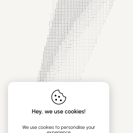
Hey, we use cookies!
We use cookies to personalise your
experience