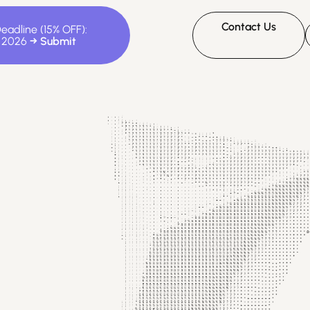
Contact Us
Deadline (15% OFF):
, 2026
D