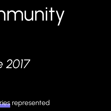
ommunity
e 2017
ries
represented