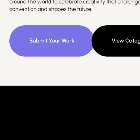
around the world to celebrate creativity that challeng
convention and shapes the future.
Submit Your Work
View Categ