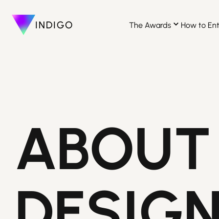
INDIGO
The Awards
How to En
ABOUT
DESIG