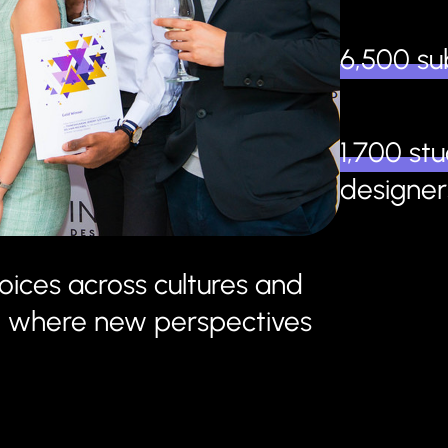
6,500 su
1,700 st
designer
oices across cultures and
age where new perspectives