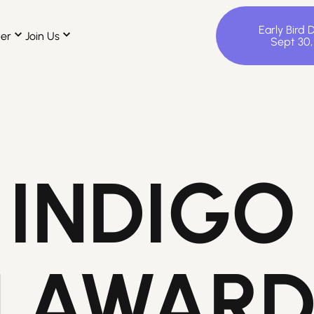
Early Bird 
ter
Join Us
Sept 30
 INDIGO
N AWAR