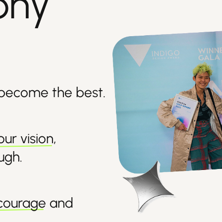
phy
 become the best.
our vision
,
ough
.
ncourage
and