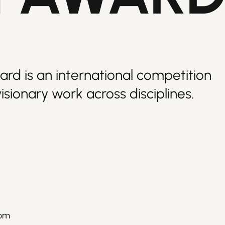
ard is an international competition
isionary work across disciplines.
rom