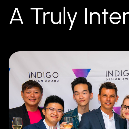
A Truly Int