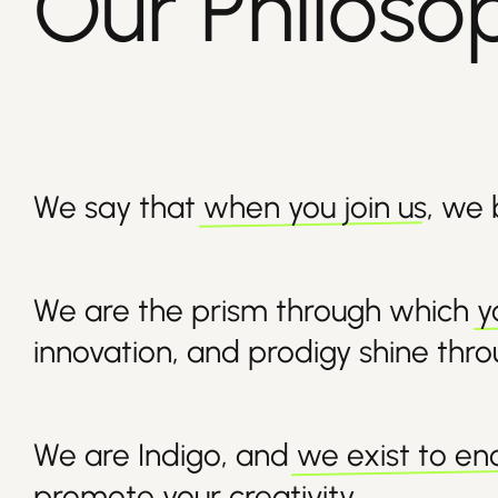
Our Philoso
We say that
when you join us
, we
We are the prism through which
y
innovation, and prodigy shine thr
We are Indigo, and
we exist to e
promote your creativity.