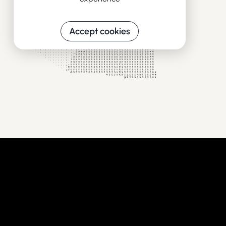
Accept cookies