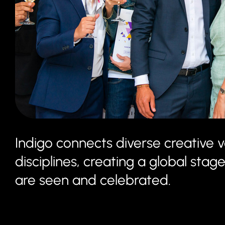
Indigo connects diverse creative v
disciplines, creating a global st
are seen and celebrated.