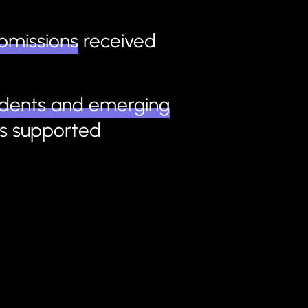
bmissions
received
udents and emerging
s
supported