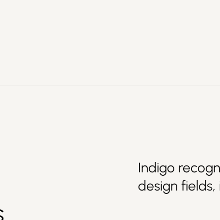
Indigo recogn
design fields,
s