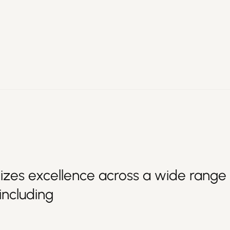
izes excellence across a wide range 
 including