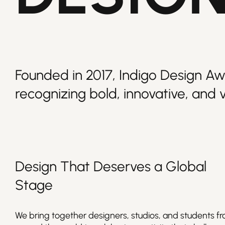
Founded in 2017, Indigo Design Aw
recognizing bold, innovative, and v
Design
That Deserves a Global
Stage
We bring together designers, studios, and students f