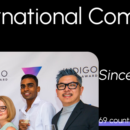
ernational C
Sinc
69 count