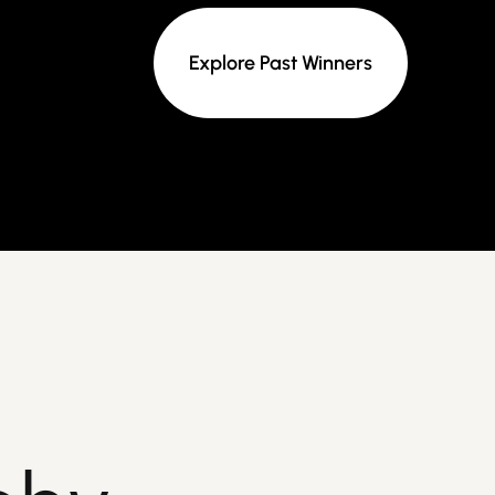
Explore Past Winners