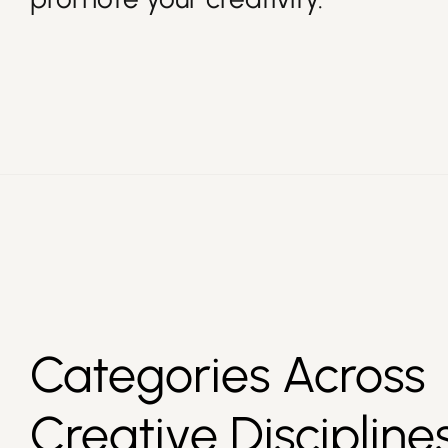
Categories Across
Creative Discipline