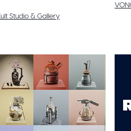
VONO
ult Studio & Gallery