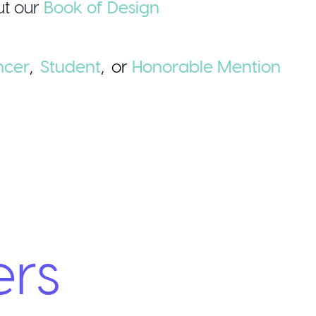
t our
Book of Design
ncer
,
Student
,
or
Honorable
Mention
ers