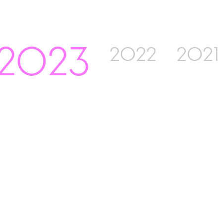
2023
2022
2021