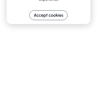
Accept cookies