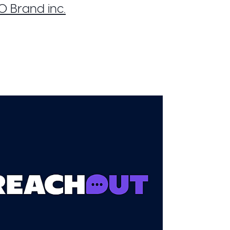
 Brand inc.