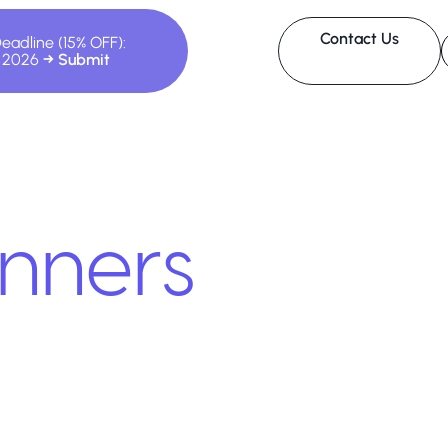
Contact Us
Deadline (15% OFF):
, 2026
nners