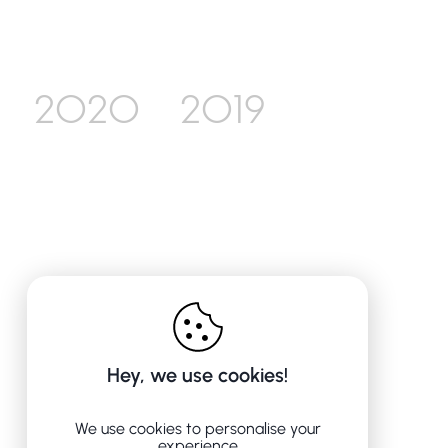
2020
2019
Hey, we use cookies!
We use cookies to personalise your
experience