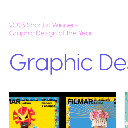
2023 Shortlist Winners
Graphic Design of the Year
Graphic Des