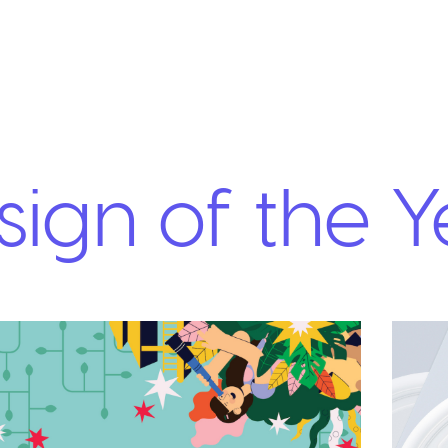
ign of the Y