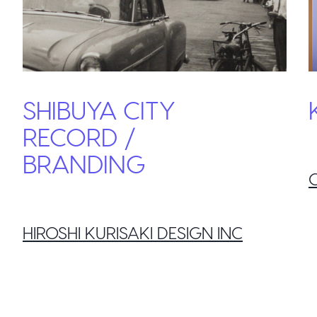
SHIBUYA CITY
RECORD /
BRANDING
HIROSHI KURISAKI DESIGN INC