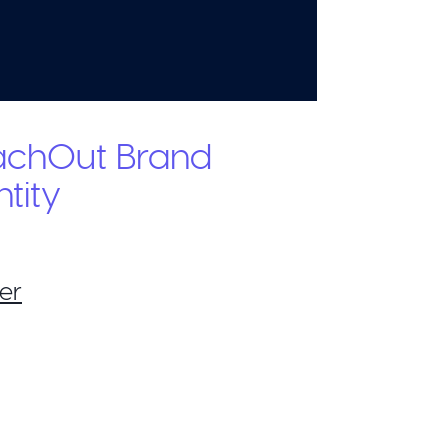
achOut Brand
ntity
er