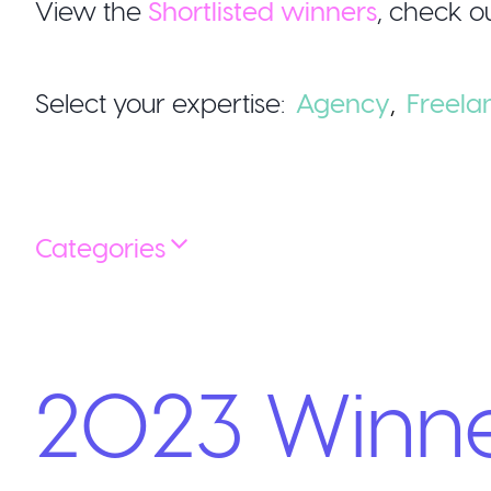
View the
Shortlisted winners
,
check ou
Select your expertise:
Agency
,
Freela
Categories
2023
Winn