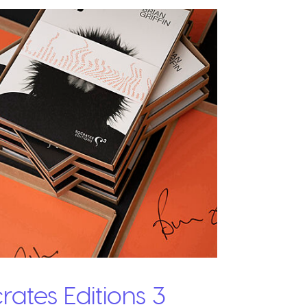
rates Editions 3