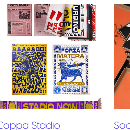
Coppa Stadio
Soc