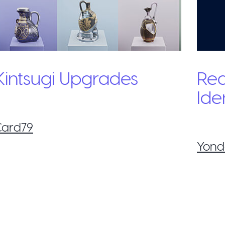
Kintsugi Upgrades
Re
Ide
Card79
Yond