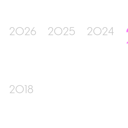
2026
2025
2024
2018