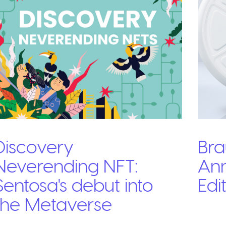
Discovery
Bra
Neverending NFT:
Ann
Sentosa's debut into
Edi
the Metaverse