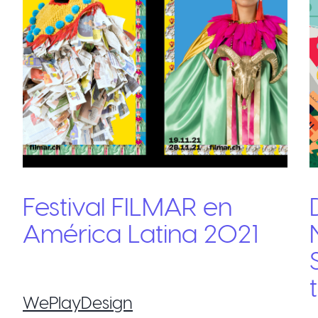
Festival FILMAR en
América Latina 2021
WePlayDesign