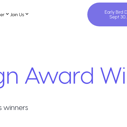
Early Bird 
ter
Join Us
Sept 30
gn
Award Wi
s winners