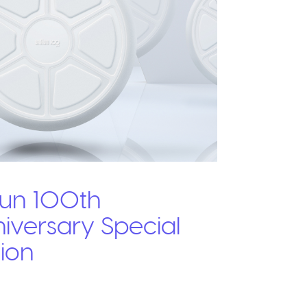
un 100th
iversary Special
tion