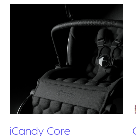
iCandy Core