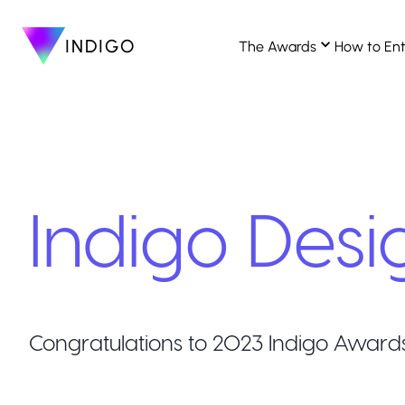
INDIGO
The Awards
How to En
Indigo Desi
Congratulations to
2023
Indigo Award